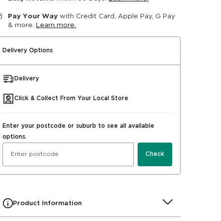
Pay Your Way
with Credit Card, Apple Pay, G Pay
& more.
Learn more.
Delivery Options
Delivery
Click & Collect From Your Local Store
Enter your postcode or suburb to see all available
options.
Check
Product Information