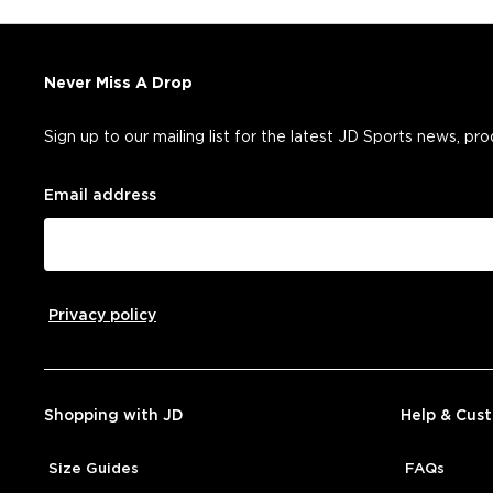
Never Miss A Drop
Sign up to our mailing list for the latest JD Sports news, pr
Email address
Privacy policy
Shopping with JD
Help & Cus
Size Guides
FAQs