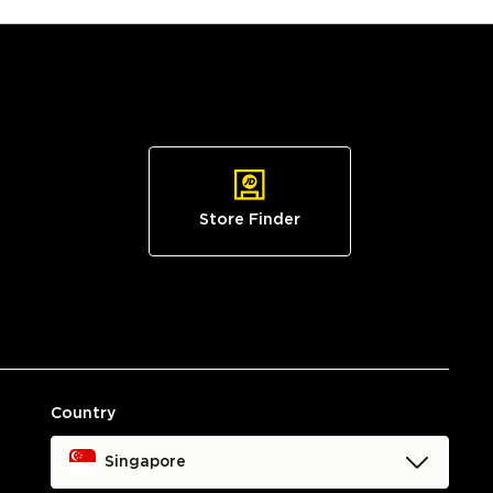
Store Finder
Country
Singapore