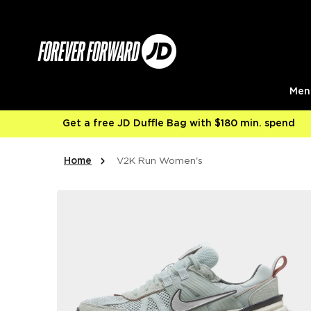
Skip to content
Men
Get a free JD Duffle Bag with $180 min. spend
Home
V2K Run Women's