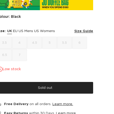
olour: Black
ize:
UK
EU
US Mens
US Womens
Size Guide
3.5
4
4.5
5
5.5
6
6.5
7
Low stock
Sold out
Free Delivery
on all orders.
Learn more.
Easy Returns
within 30 Days.
Learn more.