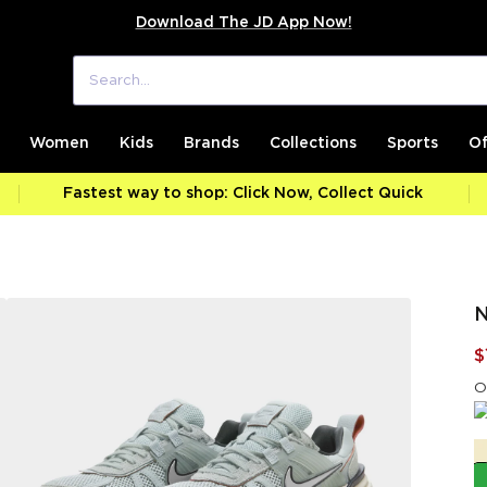
Download The JD App Now!
Women
Kids
Brands
Collections
Sports
Of
Fastest way to shop: Click Now, Collect Quick
N
$
O