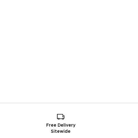
Free Delivery
Sitewide