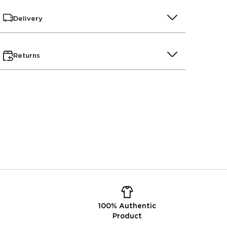
Delivery
Returns
100% Authentic
Product