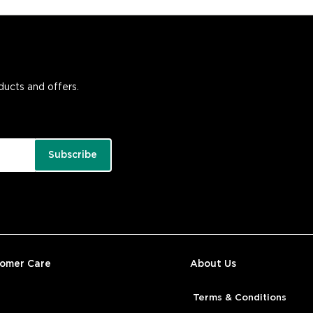
oducts and offers.
Subscribe
tomer Care
About Us
Terms & Conditions