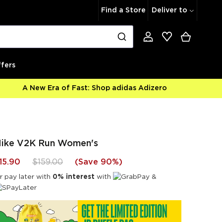
Find a Store
Deliver to
fers
A New Era of Fast: Shop adidas Adizero
ike V2K Run Women's
15.90
$159.00
(
Save 90%
)
r pay later with
0% interest
with
&