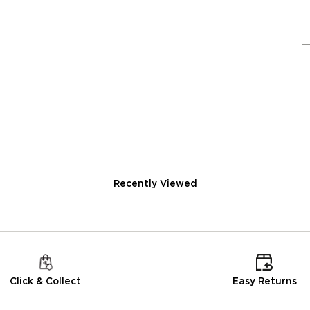
Recently Viewed
Click & Collect
Easy Returns