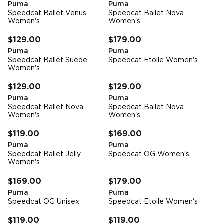
Puma
Puma
Speedcat Ballet Venus
Speedcat Ballet Nova
Women's
Women's
FREE STANDARD DELIVERY
FREE STANDARD DELIVERY
$129.00
$179.00
Puma
Puma
Speedcat Ballet Suede
Speedcat Etoile Women's
Women's
FREE STANDARD DELIVERY
FREE STANDARD DELIVERY
$129.00
$129.00
Puma
Puma
Speedcat Ballet Nova
Speedcat Ballet Nova
Women's
Women's
FREE STANDARD DELIVERY
FREE STANDARD DELIVERY
$119.00
$169.00
Puma
Puma
Speedcat Ballet Jelly
Speedcat OG Women's
Women's
FREE STANDARD DELIVERY
FREE STANDARD DELIVERY
$169.00
$179.00
Puma
Puma
Speedcat OG Unisex
Speedcat Etoile Women's
FREE STANDARD DELIVERY
FREE STANDARD DELIVERY
$119.00
$119.00