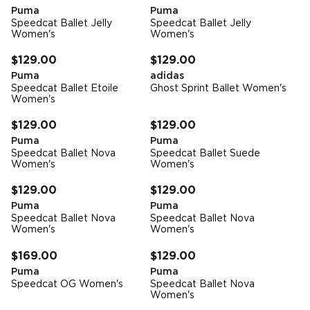
Puma
Puma
Speedcat Ballet Jelly
Speedcat Ballet Jelly
Women's
Women's
FREE STANDARD DELIVERY
FREE STANDARD DELIVERY
$129.00
$129.00
Puma
adidas
Speedcat Ballet Etoile
Ghost Sprint Ballet Women's
Women's
FREE STANDARD DELIVERY
FREE STANDARD DELIVERY
$129.00
$129.00
Puma
Puma
Speedcat Ballet Nova
Speedcat Ballet Suede
Women's
Women's
FREE STANDARD DELIVERY
FREE STANDARD DELIVERY
$129.00
$129.00
Puma
Puma
Speedcat Ballet Nova
Speedcat Ballet Nova
Women's
Women's
FREE STANDARD DELIVERY
FREE STANDARD DELIVERY
$169.00
$129.00
Puma
Puma
Speedcat OG Women's
Speedcat Ballet Nova
Women's
FREE STANDARD DELIVERY
FREE STANDARD DELIVERY