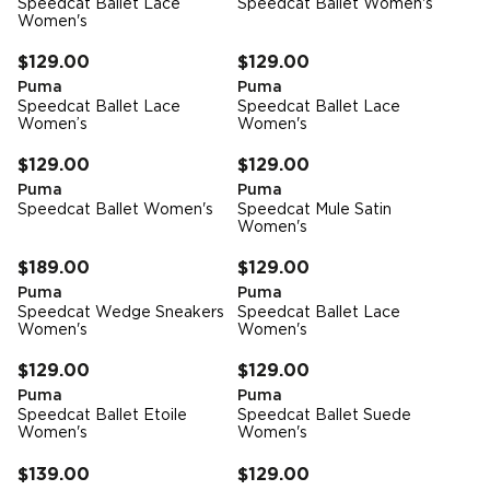
Speedcat Ballet Lace
Speedcat Ballet Women's
Women's
FREE STANDARD DELIVERY
FREE STANDARD DELIVERY
$129.00
$129.00
Puma
Puma
Speedcat Ballet Lace
Speedcat Ballet Lace
Women’s
Women's
FREE STANDARD DELIVERY
FREE STANDARD DELIVERY
$129.00
$129.00
Puma
Puma
Speedcat Ballet Women's
Speedcat Mule Satin
Women's
FREE STANDARD DELIVERY
FREE STANDARD DELIVERY
$189.00
$129.00
Puma
Puma
Speedcat Wedge Sneakers
Speedcat Ballet Lace
Women's
Women's
FREE STANDARD DELIVERY
FREE STANDARD DELIVERY
$129.00
$129.00
Puma
Puma
Speedcat Ballet Etoile
Speedcat Ballet Suede
Women's
Women's
FREE STANDARD DELIVERY
FREE STANDARD DELIVERY
$139.00
$129.00