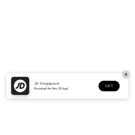
JD Singapore
GET
Download the New JD App!