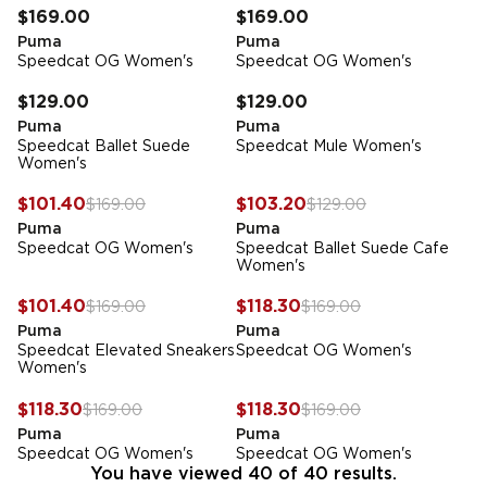
$169.00
$169.00
Puma
Puma
Speedcat OG Women's
Speedcat OG Women's
FREE STANDARD DELIVERY
FREE STANDARD DELIVERY
$129.00
$129.00
Puma
Puma
Speedcat Ballet Suede
Speedcat Mule Women's
Women's
FREE STANDARD DELIVERY
FREE STANDARD DELIVERY
-
40
%
-
20
%
$101.40
$103.20
$169.00
$129.00
Puma
Puma
Speedcat OG Women's
Speedcat Ballet Suede Cafe
Women's
FREE STANDARD DELIVERY
FREE STANDARD DELIVERY
-
40
%
-
30
%
$101.40
$118.30
$169.00
$169.00
Puma
Puma
Speedcat Elevated Sneakers
Speedcat OG Women's
Women's
FREE STANDARD DELIVERY
FREE STANDARD DELIVERY
-
30
%
-
30
%
$118.30
$118.30
$169.00
$169.00
Puma
Puma
Speedcat OG Women's
Speedcat OG Women's
You have viewed 40 of 40 results.