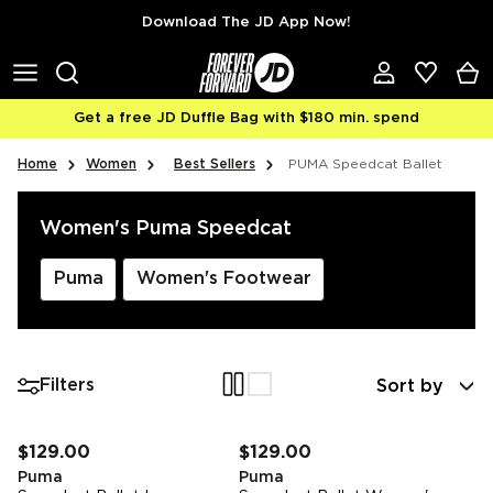
Skip to content
Download The JD App Now!
Get a free JD Duffle Bag with $180 min. spend
Home
Women
Best Sellers
PUMA Speedcat Ballet
Women's Puma Speedcat
Puma
Women's Footwear
Sort by
Filters
FREE STANDARD DELIVERY
FREE STANDARD DELIVERY
$129.00
$129.00
Puma
Puma