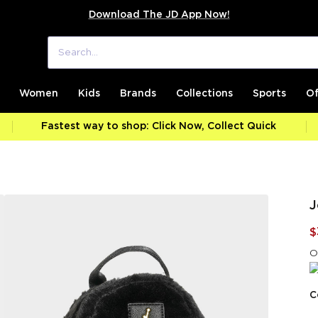
Download The JD App Now!
Women
Kids
Brands
Collections
Sports
Of
Fastest way to shop: Click Now, Collect Quick
J
$
O
C