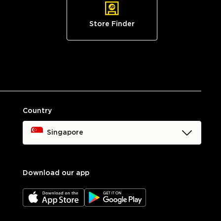
Store Finder
Country
Singapore
Download our app