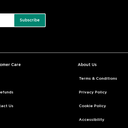
Subscribe
tomer Care
About Us
Terms & Conditions
Refunds
Privacy Policy
tact Us
Cookie Policy
Accessibility