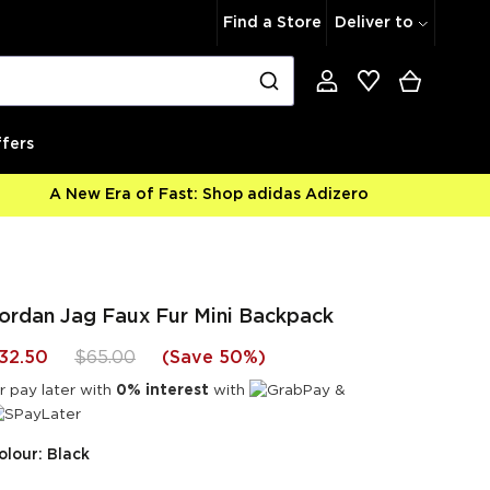
Find a Store
Deliver to
fers
A New Era of Fast: Shop adidas Adizero
ordan Jag Faux Fur Mini Backpack
32.50
$65.00
(
Save 50%
)
r pay later with
0% interest
with
&
olour: Black