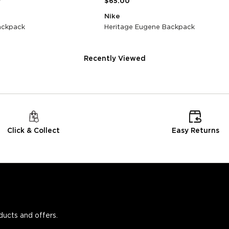
0
$65.00
Nike
Backpack
Heritage Eugene Backpack
Recently Viewed
Click & Collect
Easy Returns
oducts and offers.