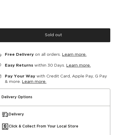
Sold out
Free Delivery
on all orders.
Learn more.
Easy Returns
within 30 Days.
Learn more.
Pay Your Way
with Credit Card, Apple Pay, G Pay
& more.
Learn more.
Delivery Options
Delivery
Click & Collect From Your Local Store