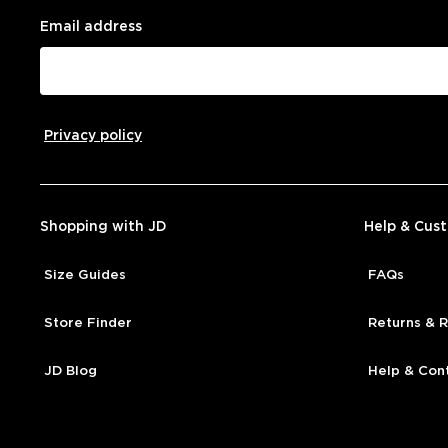
Email address
Privacy policy
Shopping with JD
Help & Cus
Size Guides
FAQs
Store Finder
Returns & 
JD Blog
Help & Con