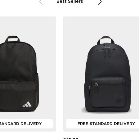
Best Sellers
TANDARD DELIVERY
FREE STANDARD DELIVERY