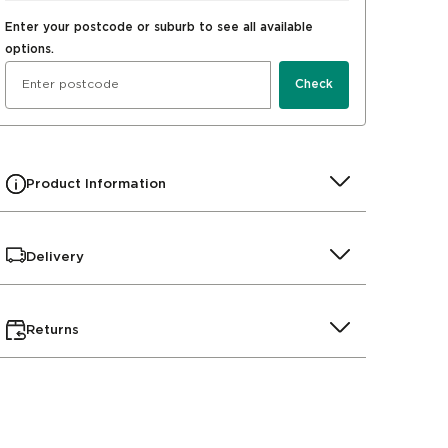
Enter your postcode or suburb to see all available
options.
Check
Product Information
Delivery
Returns