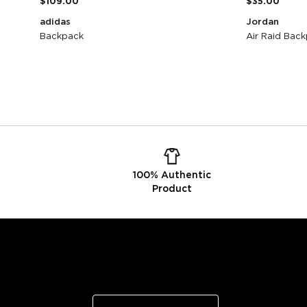
$109.00
$35.00
adidas
Jordan
Backpack
Air Raid Back
100% Authentic
Product