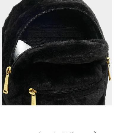
Previous
Next