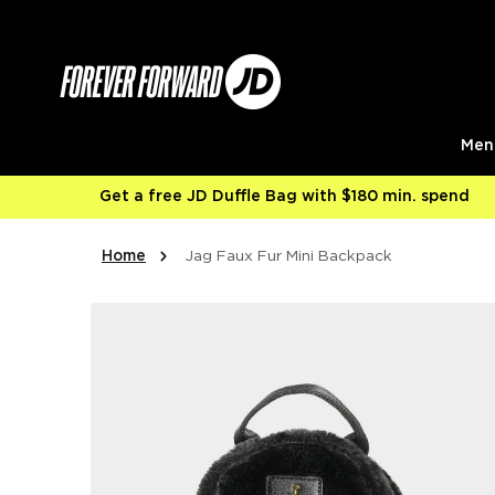
Skip to content
Men
Get a free JD Duffle Bag with $180 min. spend
Home
Jag Faux Fur Mini Backpack