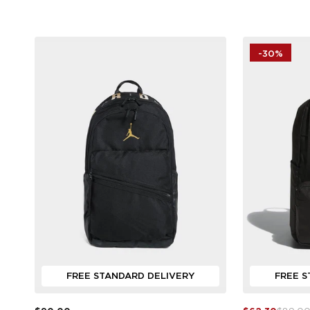
-30%
FREE STANDARD DELIVERY
FREE S