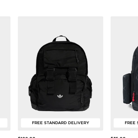
FREE STANDARD DELIVERY
FREE 