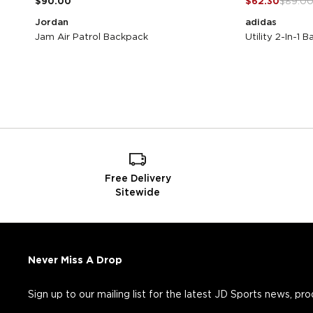
$90.00
$62.30
$89.0
Jordan
adidas
Jam Air Patrol Backpack
Utility 2-In-1 
Free Delivery
Sitewide
Never Miss A Drop
Sign up to our mailing list for the latest JD Sports news, pr