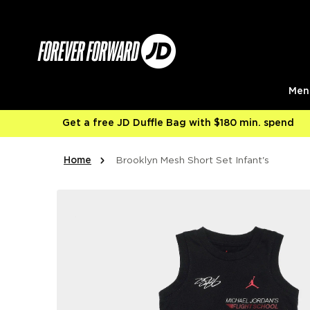
Skip to content
Men
Get a free JD Duffle Bag with $180 min. spend
Home
Brooklyn Mesh Short Set Infant's