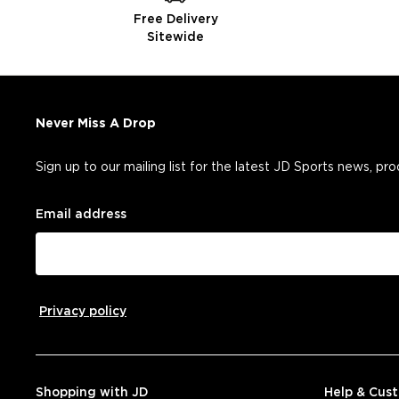
Free Delivery
Sitewide
Never Miss A Drop
Sign up to our mailing list for the latest JD Sports news, pr
Email address
Privacy policy
Shopping with JD
Help & Cus