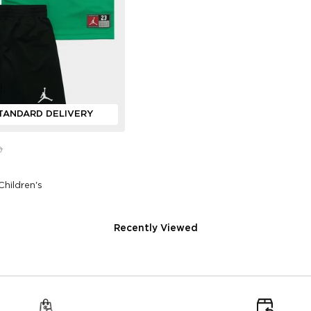
TANDARD DELIVERY
0
Children's
Recently Viewed