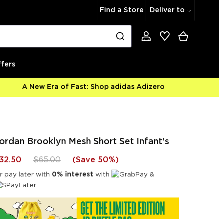
Find a Store
Deliver to
fers
A New Era of Fast: Shop adidas Adizero
ordan Brooklyn Mesh Short Set Infant's
32.50
$65.00
(
Save 50%
)
r pay later with
0% interest
with
&