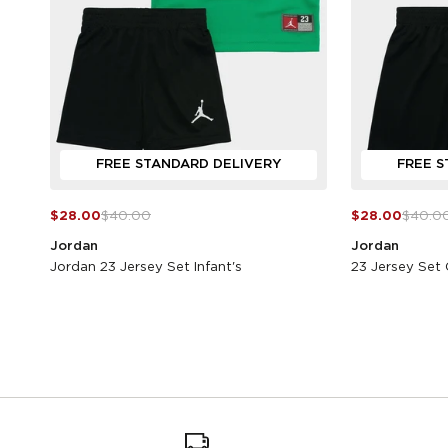
FREE STANDARD DELIVERY
FREE S
$28.00
$40.00
$28.00
$40.0
Jordan
Jordan
Jordan 23 Jersey Set Infant's
23 Jersey Set 