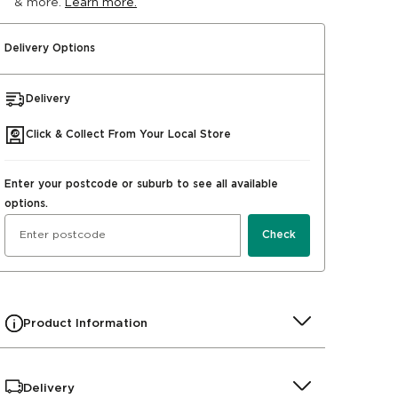
& more.
Learn more.
Delivery Options
Delivery
Click & Collect From Your Local Store
Enter your postcode or suburb to see all available
options.
Check
Product Information
Delivery