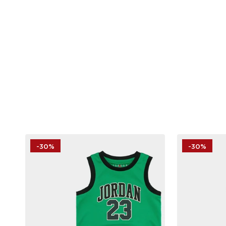
-30%
-30%