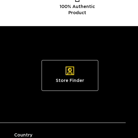
100% Authentic
Product
Store Finder
Country