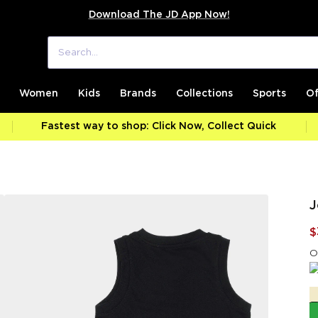
Download The JD App Now!
Women
Kids
Brands
Collections
Sports
Of
Fastest way to shop: Click Now, Collect Quick
J
$
O