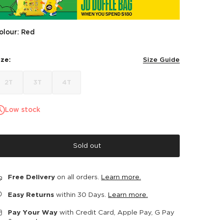
olour: Red
ize:
Size Guide
2T
3T
4T
Low stock
Sold out
Free Delivery
on all orders.
Learn more.
Easy Returns
within 30 Days.
Learn more.
Pay Your Way
with Credit Card, Apple Pay, G Pay