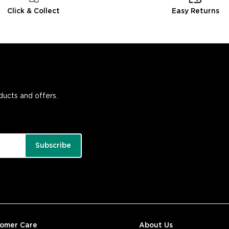
Click & Collect
Easy Returns
oducts and offers.
Subscribe
tomer Care
About Us