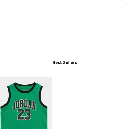
Best Sellers